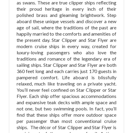
as swans.
These are true clipper ships reflecting
their proud heritage in every inch of their
polished brass and gleaming brightwork. Step
aboard these unique vessels and discover a new
age of sail, where the traditions of the past are
happily married to the comforts and amenities of
the present day. Star Clipper and Star Flyer are
modern cruise ships in every way, created for
luxury-loving passengers who also love the
traditions and romance of the legendary era of
sailing ships. Star Clipper and Star Flyer are both
360 feet long and each carries just 170 guests in
pampered comfort. Life aboard is blissfully
relaxed, much like traveling on a private yacht.
You’ll never feel confined on Star Clipper or Star
Flyer. Each ship offer spacious accommodations
and expansive teak decks with ample space and
not one, but two swimming pools. In fact, you’ll
find that these ships offer more outdoor space
per passenger than most conventional cruise
ships. The décor of Star Clipper and Star Flyer is