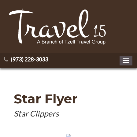
(973) 228-3033
Toggl
navig
Star Flyer
Star Clippers