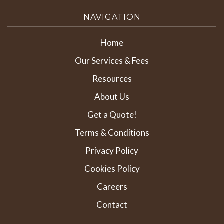
NAVIGATION
Home
Our Services & Fees
Resources
About Us
Get a Quote!
Terms & Conditions
Privacy Policy
Cookies Policy
Careers
Contact