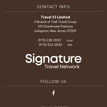
CONTACT INFO
Travel 15 Limited
A Branch of Tzell Travel Group
293 Eisenhower Parkway
Livingston, New Jersey 07039
(973) 228-3033
Local
(973) 422-0030
FAX
FOLLOW US