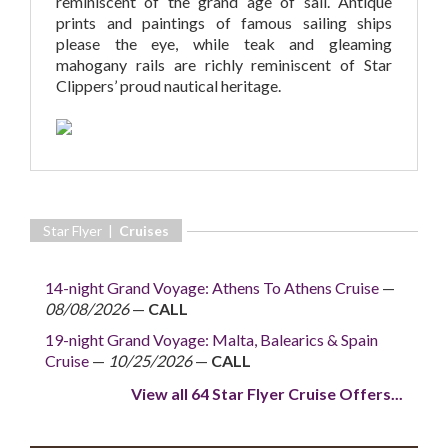
reminiscent of the grand age of sail. Antique
prints and paintings of famous sailing ships
please the eye, while teak and gleaming
mahogany rails are richly reminiscent of Star
Clippers’ proud nautical heritage.
Star Flyer |
Cruises
14-night Grand Voyage: Athens To Athens Cruise
—
08/08/2026
—
CALL
19-night Grand Voyage: Malta, Balearics & Spain
Cruise
—
10/25/2026
—
CALL
View all 64 Star Flyer Cruise Offers...