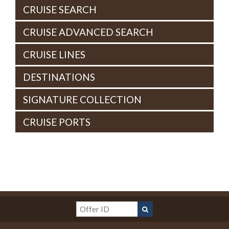
CRUISE SEARCH
CRUISE ADVANCED SEARCH
CRUISE LINES
DESTINATIONS
SIGNATURE COLLECTION
CRUISE PORTS