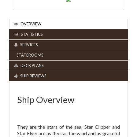
OVERVIEW
STATISTICS
SERVICES
STATEROOMS
DECK PLANS
SHIP REVIEWS
Ship Overview
They are the stars of the sea. Star Clipper and
Star Flyer are as fleet as the wind and as graceful