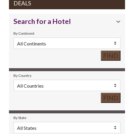
DEALS
Search for a Hotel
By Continent
By Country
By State