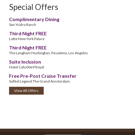
Special Offers
Complimentary Dining
San Ysidro Ranch
Third Night FREE
Lotte New York Palace
Third Night FREE
The Langham Huntington, Pasadena, Los Angeles
Suite Inclusion
Hotel Cafu00e9 Royal
Free Pre-Post Cruise Transfer
Sofitel Legend The Grand Amsterdam
View All Offers