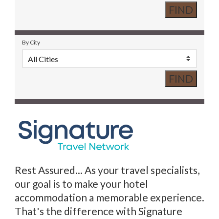
By City
Rest Assured... As your travel specialists,
our goal is to make your hotel
accommodation a memorable experience.
That's the difference with Signature