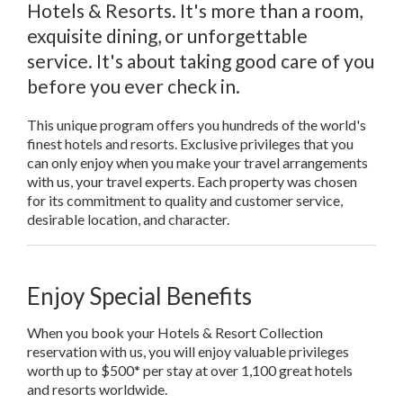
Hotels & Resorts. It's more than a room,
exquisite dining, or unforgettable
service. It's about taking good care of you
before you ever check in.
This unique program offers you hundreds of the world's
finest hotels and resorts. Exclusive privileges that you
can only enjoy when you make your travel arrangements
with us, your travel experts. Each property was chosen
for its commitment to quality and customer service,
desirable location, and character.
Enjoy Special Benefits
When you book your Hotels & Resort Collection
reservation with us, you will enjoy valuable privileges
worth up to $500* per stay at over 1,100 great hotels
and resorts worldwide.