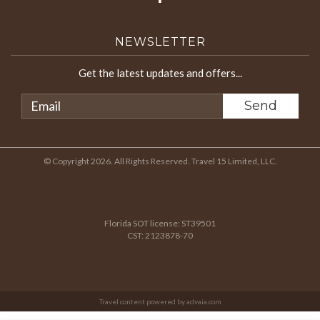
NEWSLETTER
Get the latest updates and offers...
© Copyright 2026. All Rights Reserved. Travel 15 Limited, LLC.
Florida SOT license: ST39501
CST: 2123878-70
Travel content powered by advaia.com