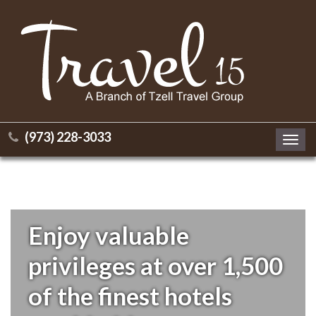
(973) 228-3033
Toggl
navig
Enjoy valuable
privileges at over 1,500
of the finest hotels