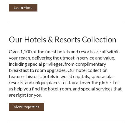
Learn More
Our Hotels & Resorts Collection
Over 1,100 of the finest hotels and resorts are all within
your reach, delivering the utmost in service and value,
including special privileges, from complimentary
breakfast to room upgrades. Our hotel collection
features historic hotels in world capitals, spectacular
resorts, and unique places to stay all over the globe. Let
us help you find the hotel, room, and special services that
are right for you.
View Properties