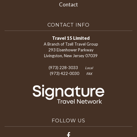
Contact
CONTACT INFO
Travel 15 Limited
A Branch of Tzell Travel Group
293 Eisenhower Parkway
Livingston, New Jersey 07039
(973) 228-3033
Local
(973) 422-0030
FAX
FOLLOW US