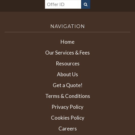
NAVIGATION
Home
Our Services & Fees
Resources
About Us
Get a Quote!
Terms & Conditions
Privacy Policy
Cookies Policy
Careers