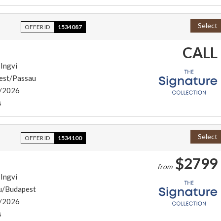
Select
OFFER ID
1534087
CALL
 Ingvi
est/Passau
/2026
s
Select
OFFER ID
1534100
$2799
from
 Ingvi
u/Budapest
/2026
s