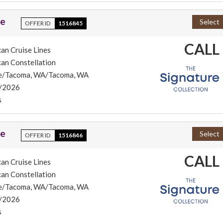
se
Select
OFFER ID
1516845
CALL
an Cruise Lines
an Constellation
le/Tacoma, WA/Tacoma, WA
/2026
s
se
Select
OFFER ID
1516846
CALL
an Cruise Lines
an Constellation
le/Tacoma, WA/Tacoma, WA
/2026
s