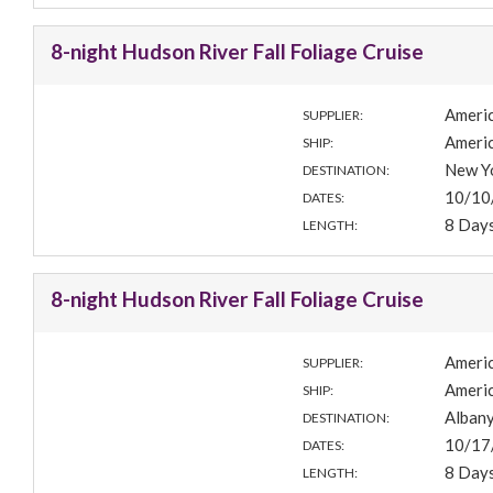
8-night Hudson River Fall Foliage Cruise
Americ
SUPPLIER:
Americ
SHIP:
New Yo
DESTINATION:
10/10
DATES:
8 Day
LENGTH:
8-night Hudson River Fall Foliage Cruise
Americ
SUPPLIER:
Americ
SHIP:
Albany
DESTINATION:
10/17
DATES:
8 Day
LENGTH: