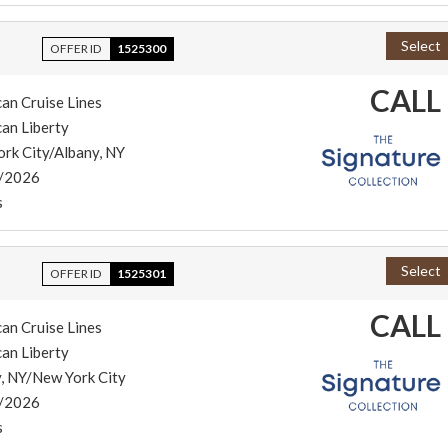
Select
OFFER ID
1525300
CALL
an Cruise Lines
an Liberty
rk City/Albany, NY
/2026
s
Select
OFFER ID
1525301
CALL
an Cruise Lines
an Liberty
, NY/New York City
/2026
s