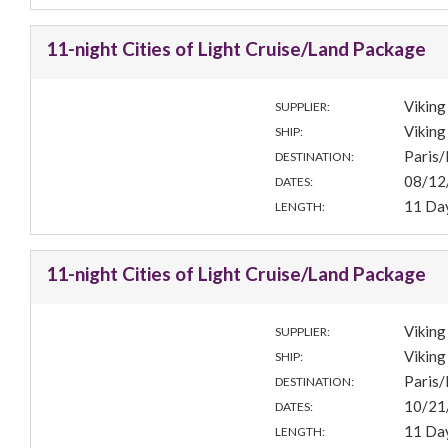
11-night Cities of Light Cruise/Land Package
Viking
SUPPLIER:
Viking 
SHIP:
Paris
DESTINATION:
08/12
DATES:
11 Da
LENGTH:
11-night Cities of Light Cruise/Land Package
Viking
SUPPLIER:
Viking 
SHIP:
Paris
DESTINATION:
10/21
DATES:
11 Da
LENGTH: