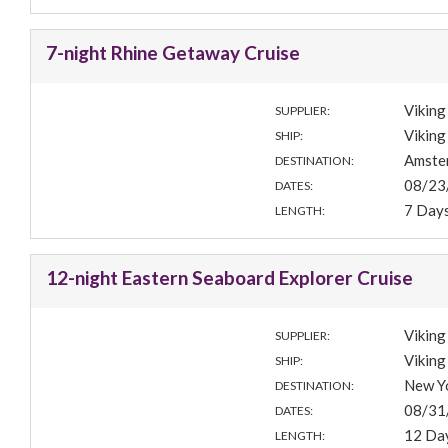
7-night Rhine Getaway Cruise
Viking
SUPPLIER:
Viking
SHIP:
Amste
DESTINATION:
08/23
DATES:
7 Day
LENGTH:
12-night Eastern Seaboard Explorer Cruise
Viking
SUPPLIER:
Viking
SHIP:
New Y
DESTINATION:
08/31
DATES:
12 Da
LENGTH: