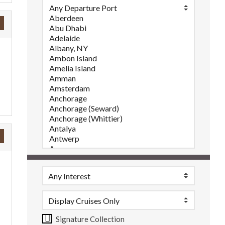
Signature Collection