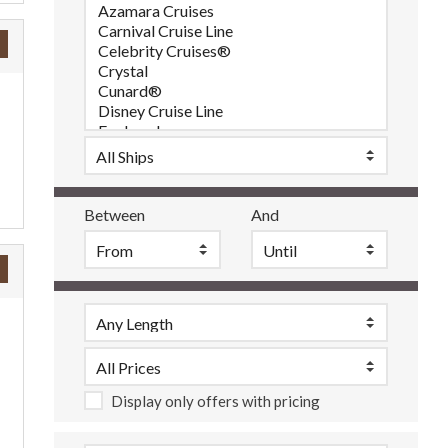
Between
And
Display only offers with pricing