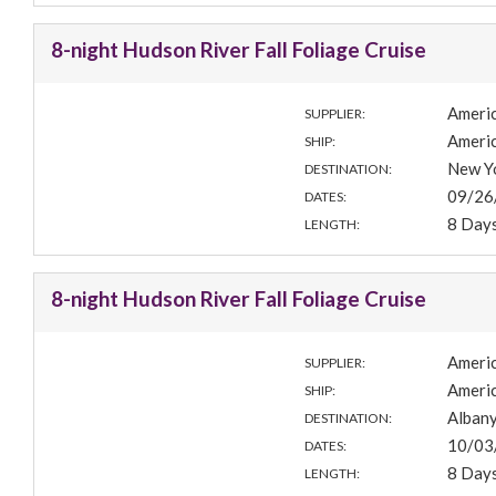
8-night Hudson River Fall Foliage Cruise
Americ
SUPPLIER:
Americ
SHIP:
New Yo
DESTINATION:
09/26
DATES:
8 Day
LENGTH:
8-night Hudson River Fall Foliage Cruise
Americ
SUPPLIER:
Americ
SHIP:
Albany
DESTINATION:
10/03
DATES:
8 Day
LENGTH: