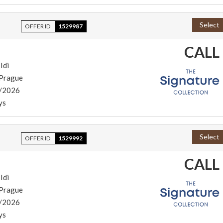
Select
OFFER ID
1529987
CALL
Idi
/Prague
/2026
ys
Select
OFFER ID
1529992
CALL
Idi
/Prague
/2026
ys