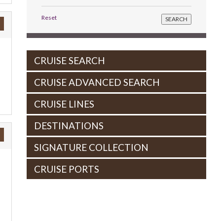
Reset
CRUISE SEARCH
CRUISE ADVANCED SEARCH
CRUISE LINES
DESTINATIONS
SIGNATURE COLLECTION
CRUISE PORTS