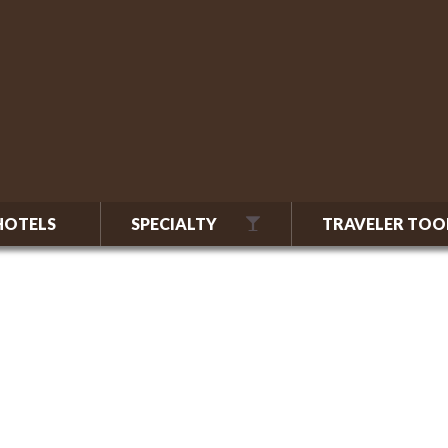
HOTELS
SPECIALTY
TRAVELER TOO