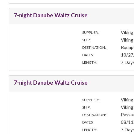
7-night Danube Waltz Cruise
Viking
SUPPLIER:
Viking
SHIP:
Budap
DESTINATION:
10/27
DATES:
7 Day
LENGTH:
7-night Danube Waltz Cruise
Viking
SUPPLIER:
Viking
SHIP:
Passa
DESTINATION:
08/11
DATES:
7 Day
LENGTH: