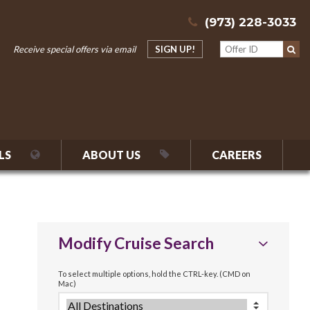
(973) 228-3033
Receive special offers via email
SIGN UP!
LS
ABOUT US
CAREERS
Modify Cruise Search
To select multiple options, hold the CTRL-key. (CMD on
Mac)