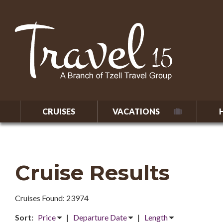
CRUISES
VACATIONS
Cruise Results
Cruises Found: 23974
Sort:
Price
|
Departure Date
|
Length