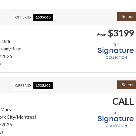
Select
OFFER ID
1535060
$3199
from
 Kara
rdam/Basel
/2026
s
Select
OFFER ID
1535295
CALL
 Mars
ork City/Montreal
/2026
ys