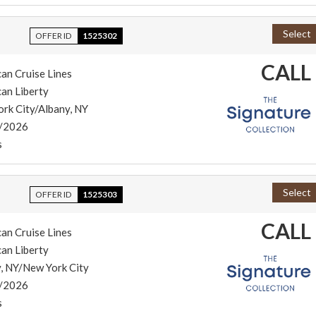
Select
OFFER ID
1525302
CALL
an Cruise Lines
an Liberty
rk City/Albany, NY
/2026
s
Select
OFFER ID
1525303
CALL
an Cruise Lines
an Liberty
, NY/New York City
/2026
s