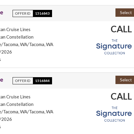
se
Select
OFFER ID
1516843
CALL
an Cruise Lines
an Constellation
le/Tacoma, WA/Tacoma, WA
/2026
s
se
Select
OFFER ID
1516844
CALL
an Cruise Lines
an Constellation
le/Tacoma, WA/Tacoma, WA
/2026
s