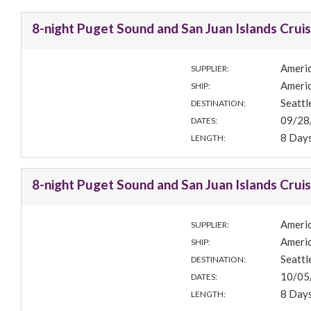
8-night Puget Sound and San Juan Islands Crui
Americ
SUPPLIER:
Americ
SHIP:
Seatt
DESTINATION:
09/28
DATES:
8 Day
LENGTH:
8-night Puget Sound and San Juan Islands Crui
Americ
SUPPLIER:
Americ
SHIP:
Seatt
DESTINATION:
10/05
DATES:
8 Day
LENGTH: