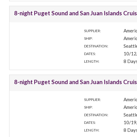
8-night Puget Sound and San Juan Islands Crui
Americ
SUPPLIER:
Americ
SHIP:
Seatt
DESTINATION:
10/12
DATES:
8 Day
LENGTH:
8-night Puget Sound and San Juan Islands Crui
Americ
SUPPLIER:
Americ
SHIP:
Seatt
DESTINATION:
10/19
DATES:
8 Day
LENGTH: