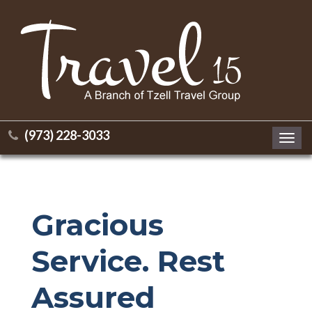
(973) 228-3033
Toggl
navig
Gracious
Service. Rest
Assured