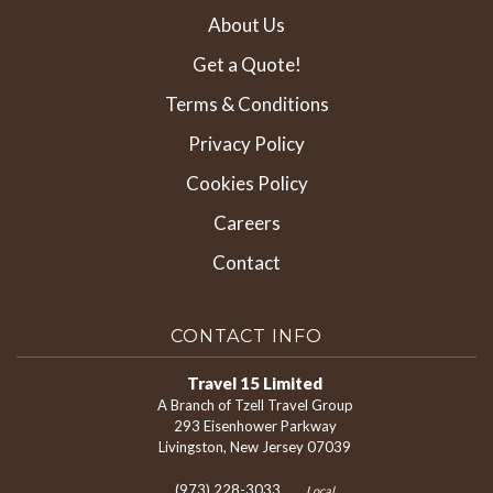
About Us
Get a Quote!
Terms & Conditions
Privacy Policy
Cookies Policy
Careers
Contact
CONTACT INFO
Travel 15 Limited
A Branch of Tzell Travel Group
293 Eisenhower Parkway
Livingston, New Jersey 07039
(973) 228-3033
Local