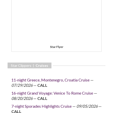
Star Flyer
Star Clippers |
Cruises
11-night Greece, Montenegro, Croatia Cruise
—
07/29/2026
—
CALL
16-night Grand Voyage: Venice To Rome Cruise
—
08/20/2026
—
CALL
7-night Sporades Highlights Cruise
—
09/05/2026
—
CALL