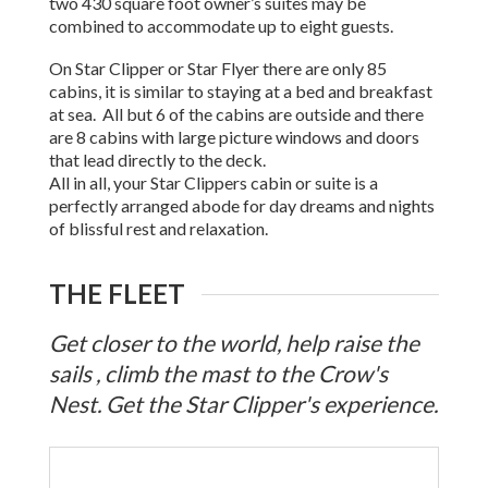
two 430 square foot owner’s suites may be
combined to accommodate up to eight guests.
On Star Clipper or Star Flyer there are only 85
cabins, it is similar to staying at a bed and breakfast
at sea. All but 6 of the cabins are outside and there
are 8 cabins with large picture windows and doors
that lead directly to the deck.
All in all, your Star Clippers cabin or suite is a
perfectly arranged abode for day dreams and nights
of blissful rest and relaxation.
THE FLEET
Get closer to the world, help raise the
sails , climb the mast to the Crow's
Nest. Get the Star Clipper's experience.