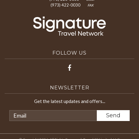
(973) 422-0030
FAX
FOLLOW US
NEWSLETTER
Get the latest updates and offers...