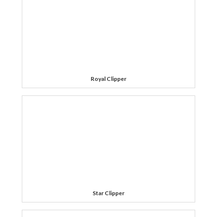
Royal Clipper
Star Clipper