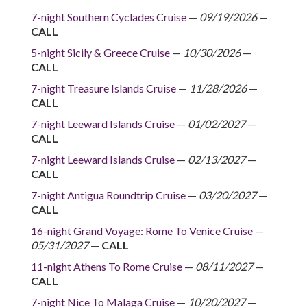
7-night Southern Cyclades Cruise
—
09/19/2026
—
CALL
5-night Sicily & Greece Cruise
—
10/30/2026
—
CALL
7-night Treasure Islands Cruise
—
11/28/2026
—
CALL
7-night Leeward Islands Cruise
—
01/02/2027
—
CALL
7-night Leeward Islands Cruise
—
02/13/2027
—
CALL
7-night Antigua Roundtrip Cruise
—
03/20/2027
—
CALL
16-night Grand Voyage: Rome To Venice Cruise
—
05/31/2027
—
CALL
11-night Athens To Rome Cruise
—
08/11/2027
—
CALL
7-night Nice To Malaga Cruise
—
10/20/2027
—