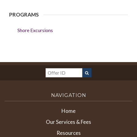
PROGRAMS
Shore Excursions
NAVIGATION
Home
Our Services & Fees
Resources