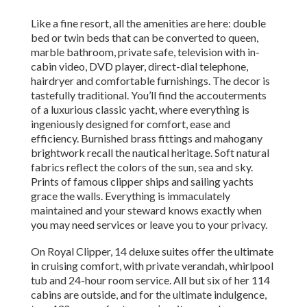
Like a fine resort, all the amenities are here: double
bed or twin beds that can be converted to queen,
marble bathroom, private safe, television with in-
cabin video, DVD player, direct-dial telephone,
hairdryer and comfortable furnishings. The decor is
tastefully traditional. You’ll find the accouterments
of a luxurious classic yacht, where everything is
ingeniously designed for comfort, ease and
efficiency. Burnished brass fittings and mahogany
brightwork recall the nautical heritage. Soft natural
fabrics reflect the colors of the sun, sea and sky.
Prints of famous clipper ships and sailing yachts
grace the walls. Everything is immaculately
maintained and your steward knows exactly when
you may need services or leave you to your privacy.
On Royal Clipper, 14 deluxe suites offer the ultimate
in cruising comfort, with private verandah, whirlpool
tub and 24-hour room service. All but six of her 114
cabins are outside, and for the ultimate indulgence,