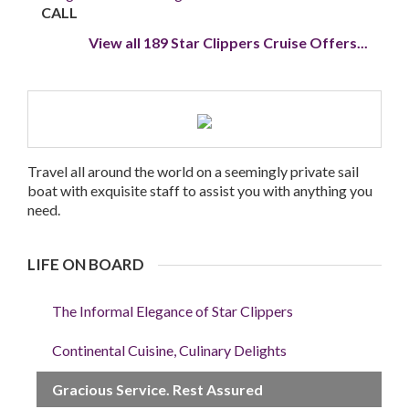
CALL
View all 189 Star Clippers Cruise Offers...
Travel all around the world on a seemingly private sail
boat with exquisite staff to assist you with anything you
need.
LIFE ON BOARD
The Informal Elegance of Star Clippers
Continental Cuisine, Culinary Delights
Gracious Service. Rest Assured