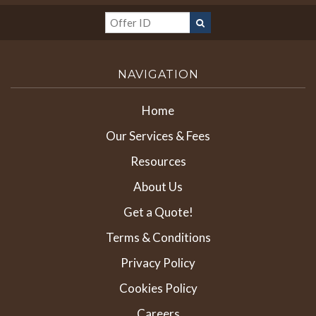
NAVIGATION
Home
Our Services & Fees
Resources
About Us
Get a Quote!
Terms & Conditions
Privacy Policy
Cookies Policy
Careers