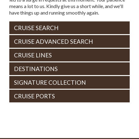
means a lot to us. Kindly give us a short while, and we'll
have things up and running smoothly again.
CRUISE SEARCH
CRUISE ADVANCED SEARCH
CRUISE LINES
DESTINATIONS
SIGNATURE COLLECTION
CRUISE PORTS