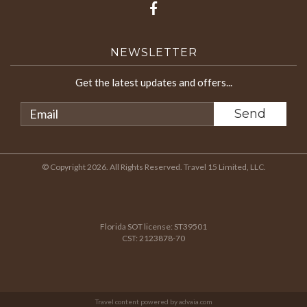
NEWSLETTER
Get the latest updates and offers...
© Copyright 2026. All Rights Reserved. Travel 15 Limited, LLC.
Florida SOT license: ST39501
CST: 2123878-70
Travel content powered by advaia.com