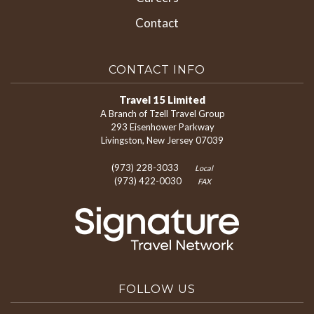
Contact
CONTACT INFO
Travel 15 Limited
A Branch of Tzell Travel Group
293 Eisenhower Parkway
Livingston, New Jersey 07039
(973) 228-3033
Local
(973) 422-0030
FAX
FOLLOW US