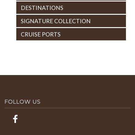
DESTINATIONS
SIGNATURE COLLECTION
CRUISE PORTS
FOLLOW US