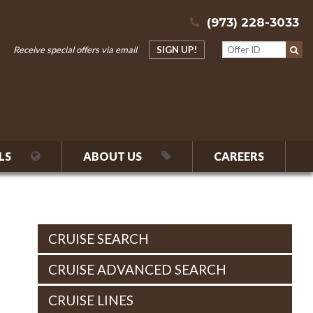
(973) 228-3033
Receive special offers via email
SIGN UP!
LS
ABOUT US
CAREERS
CRUISE SEARCH
CRUISE ADVANCED SEARCH
CRUISE LINES