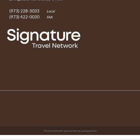
(973) 228-3033
Local
(973) 422-0030
FAX
Travel content powered by advaia.com