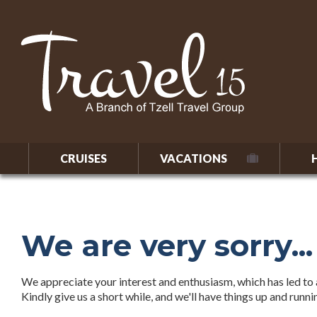
CRUISES
VACATIONS
We are very sorry...
We appreciate your interest and enthusiasm, which has led to a
Kindly give us a short while, and we'll have things up and runn