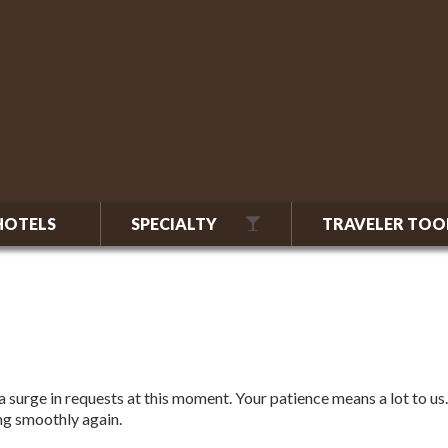
HOTELS
SPECIALTY
TRAVELER TOO
 surge in requests at this moment. Your patience means a lot to us.
ing smoothly again.