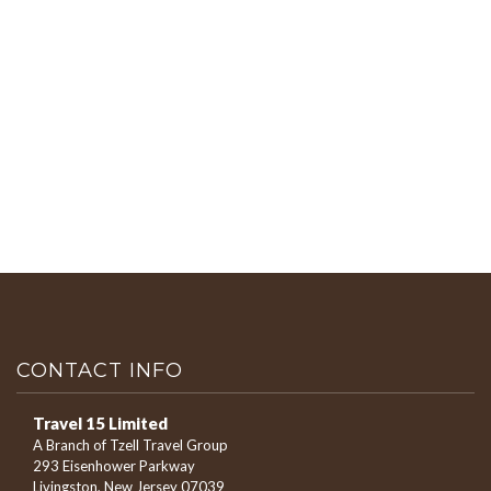
CONTACT INFO
Travel 15 Limited
A Branch of Tzell Travel Group
293 Eisenhower Parkway
Livingston, New Jersey 07039