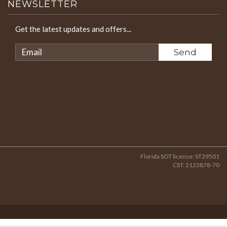
NEWSLETTER
Get the latest updates and offers...
Florida SOT license: ST39501
CST: 2123878-70