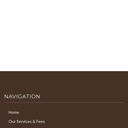
NAVIGATION
Home
Our Services & Fees