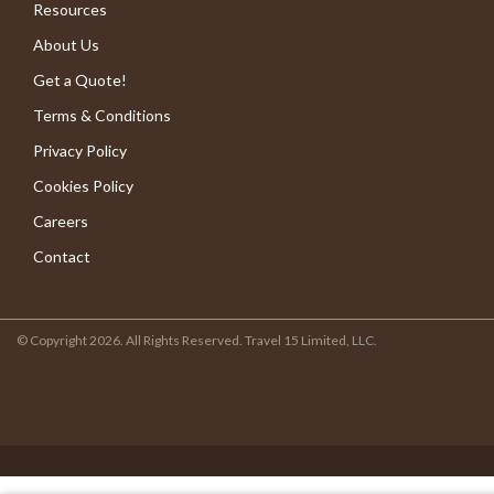
Resources
About Us
Get a Quote!
Terms & Conditions
Privacy Policy
Cookies Policy
Careers
Contact
© Copyright 2026. All Rights Reserved. Travel 15 Limited, LLC.