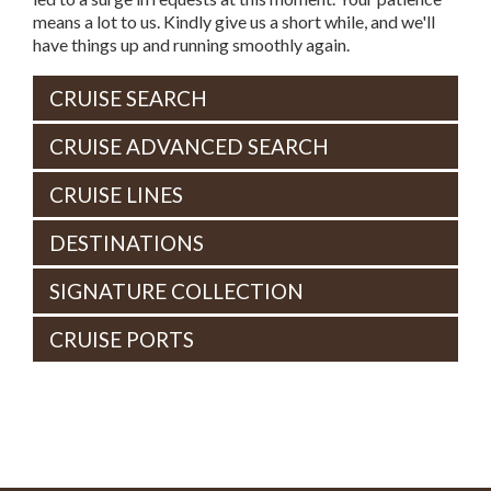
means a lot to us. Kindly give us a short while, and we'll
have things up and running smoothly again.
CRUISE SEARCH
CRUISE ADVANCED SEARCH
CRUISE LINES
DESTINATIONS
SIGNATURE COLLECTION
CRUISE PORTS