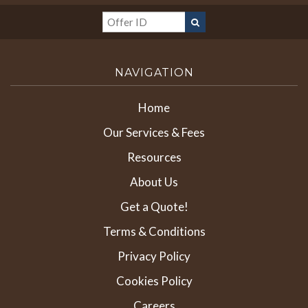
NAVIGATION
Home
Our Services & Fees
Resources
About Us
Get a Quote!
Terms & Conditions
Privacy Policy
Cookies Policy
Careers