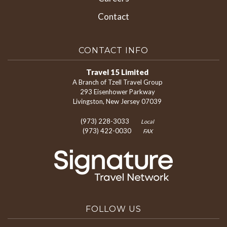
Contact
CONTACT INFO
Travel 15 Limited
A Branch of Tzell Travel Group
293 Eisenhower Parkway
Livingston, New Jersey 07039
(973) 228-3033
Local
(973) 422-0030
FAX
FOLLOW US