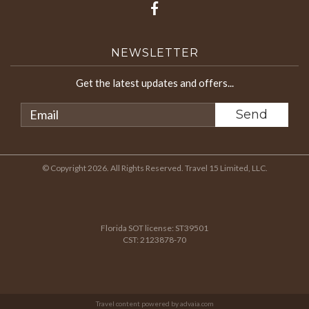
NEWSLETTER
Get the latest updates and offers...
© Copyright 2026. All Rights Reserved. Travel 15 Limited, LLC.
Florida SOT license: ST39501
CST: 2123878-70
Travel content powered by advaia.com