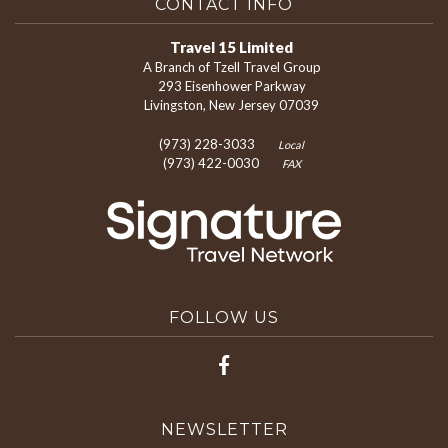
CONTACT INFO
Travel 15 Limited
A Branch of Tzell Travel Group
293 Eisenhower Parkway
Livingston, New Jersey 07039
(973) 228-3033
Local
(973) 422-0030
FAX
FOLLOW US
NEWSLETTER