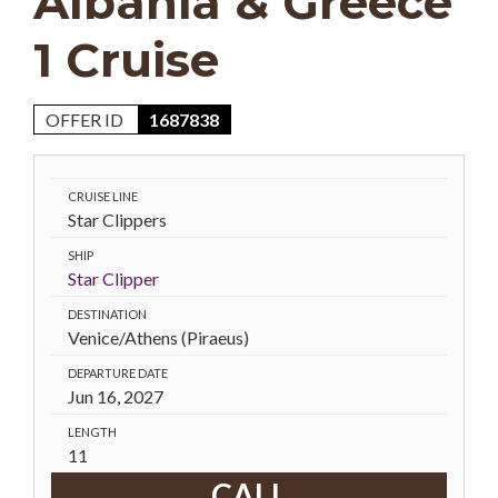
Albania & Greece
1 Cruise
OFFER ID
1687838
CRUISE LINE
Star Clippers
SHIP
Star Clipper
DESTINATION
Venice/Athens (Piraeus)
DEPARTURE DATE
Jun 16, 2027
LENGTH
11
CALL