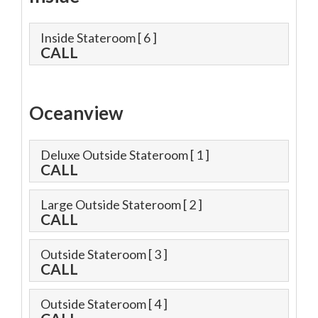
Inside Stateroom
[ 6 ]
CALL
Oceanview
Deluxe Outside Stateroom
[ 1 ]
CALL
Large Outside Stateroom
[ 2 ]
CALL
Outside Stateroom
[ 3 ]
CALL
Outside Stateroom
[ 4 ]