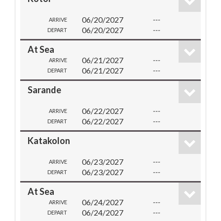
06/20/2027
---
ARRIVE
06/20/2027
---
DEPART
At Sea
06/21/2027
---
ARRIVE
06/21/2027
---
DEPART
Sarande
06/22/2027
---
ARRIVE
06/22/2027
---
DEPART
Katakolon
06/23/2027
---
ARRIVE
06/23/2027
---
DEPART
At Sea
06/24/2027
---
ARRIVE
06/24/2027
---
DEPART