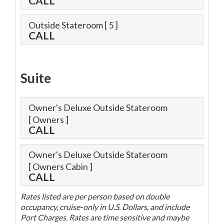
CALL
Outside Stateroom
[ 5 ]
CALL
Suite
Owner's Deluxe Outside Stateroom
[ Owners ]
CALL
Owner's Deluxe Outside Stateroom
[ Owners Cabin ]
CALL
Rates listed are per person based on double
occupancy, cruise-only in U.S. Dollars, and include
Port Charges. Rates are time sensitive and maybe