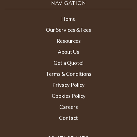
NAVIGATION
Home
Our Services & Fees
Resources
About Us
Get a Quote!
Terms & Conditions
Privacy Policy
Cookies Policy
Careers
Contact