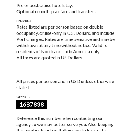
Pre or post cruise hotel stay.
Optional roundtrip airfare and transfers.
REMARKS
Rates listed are per person based on double
occupancy, cruise-only in U.S. Dollars, and include
Port Charges. Rates are time sensitive and maybe
withdrawn at any time without notice. Valid for
residents of North and Latin America only.
All fares are quoted in US Dollars.
All prices per person and in USD unless otherwise
stated.
OFFER ID
1687838
Reference this number when contacting our
agency so we may better serve you. Also keeping
this number handy will allow you to locate this