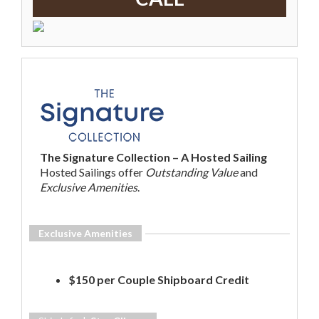
The Signature Collection – A Hosted Sailing
Hosted Sailings offer
Outstanding Value
and
Exclusive Amenities
.
Exclusive Amenities
$150 per Couple Shipboard Credit