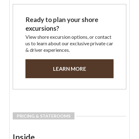
Ready to plan your shore
excursions?
View shore excursion options, or contact
us to learn about our exclusive private car
& driver experiences.
LEARN MORE
PRICING & STATEROOMS
Inside