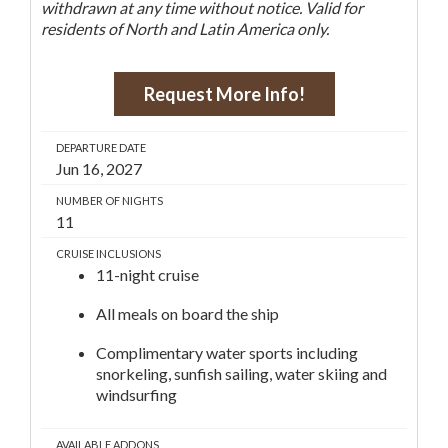
withdrawn at any time without notice. Valid for
residents of North and Latin America only.
Request More Info!
DEPARTURE DATE
Jun 16, 2027
NUMBER OF NIGHTS
11
CRUISE INCLUSIONS
11-night cruise
All meals on board the ship
Complimentary water sports including
snorkeling, sunfish sailing, water skiing and
windsurfing
AVAILABLE ADDONS