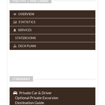
Ship Info |
Star Clipper
OVERVIEW
STATISTICS
SERVICES
STATEROOMS
DECK PLANS
ITINERARY
Private Car & Driver
Optional Private Excursion
Destination Guide