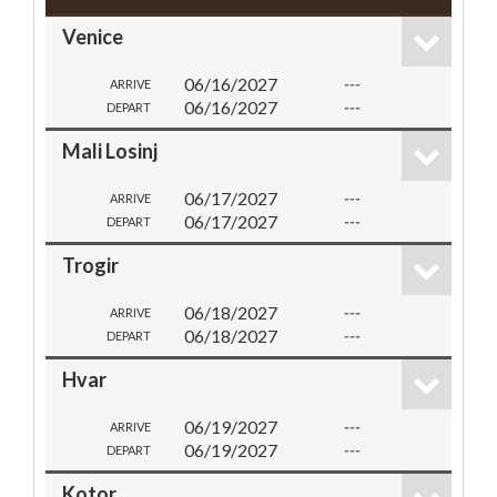
Venice
06/16/2027
---
ARRIVE
06/16/2027
---
DEPART
Mali Losinj
06/17/2027
---
ARRIVE
06/17/2027
---
DEPART
Trogir
06/18/2027
---
ARRIVE
06/18/2027
---
DEPART
Hvar
06/19/2027
---
ARRIVE
06/19/2027
---
DEPART
Kotor