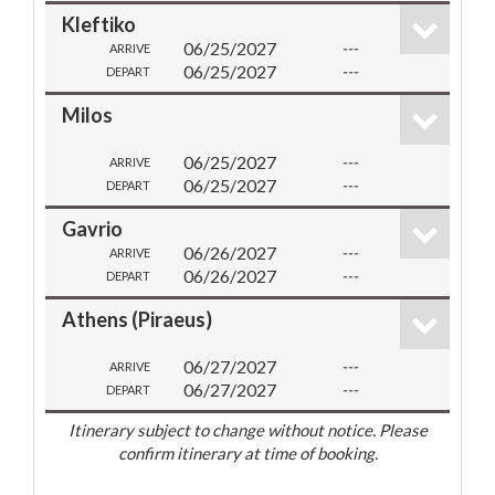
Kleftiko
06/25/2027
---
ARRIVE
06/25/2027
---
DEPART
Milos
06/25/2027
---
ARRIVE
06/25/2027
---
DEPART
Gavrio
06/26/2027
---
ARRIVE
06/26/2027
---
DEPART
Athens (Piraeus)
06/27/2027
---
ARRIVE
06/27/2027
---
DEPART
Itinerary subject to change without notice. Please
confirm itinerary at time of booking.