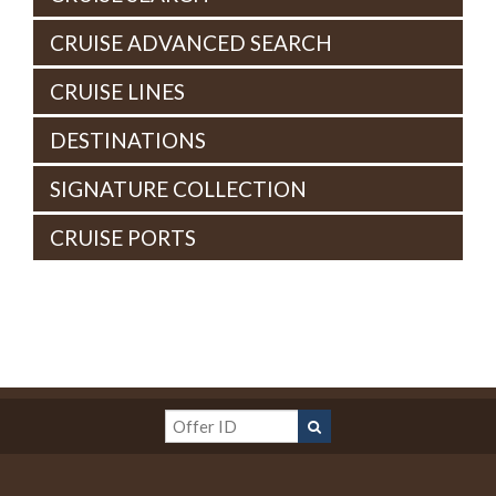
CRUISE ADVANCED SEARCH
CRUISE LINES
DESTINATIONS
SIGNATURE COLLECTION
CRUISE PORTS