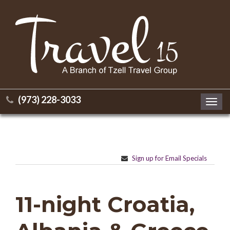
(973) 228-3033
Toggl
navig
Sign up for Email Specials
11-night Croatia,