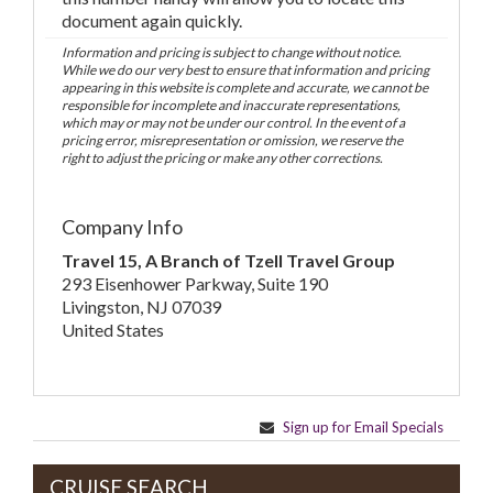
document again quickly.
Information and pricing is subject to change without notice.
While we do our very best to ensure that information and pricing
appearing in this website is complete and accurate, we cannot be
responsible for incomplete and inaccurate representations,
which may or may not be under our control. In the event of a
pricing error, misrepresentation or omission, we reserve the
right to adjust the pricing or make any other corrections.
Company Info
Travel 15, A Branch of Tzell Travel Group
293 Eisenhower Parkway, Suite 190
Livingston, NJ 07039
United States
Sign up for Email Specials
CRUISE SEARCH