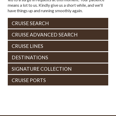
means a lot to us. Kindly give us a short while, and we'll
have things up and running smoothly again.
CRUISE SEARCH
CRUISE ADVANCED SEARCH
CRUISE LINES
DESTINATIONS
SIGNATURE COLLECTION
CRUISE PORTS