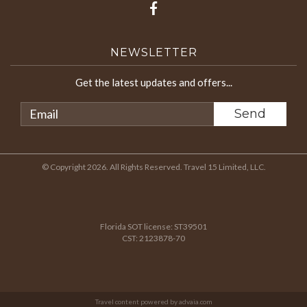
NEWSLETTER
Get the latest updates and offers...
© Copyright 2026. All Rights Reserved. Travel 15 Limited, LLC.
Florida SOT license: ST39501
CST: 2123878-70
Travel content powered by advaia.com