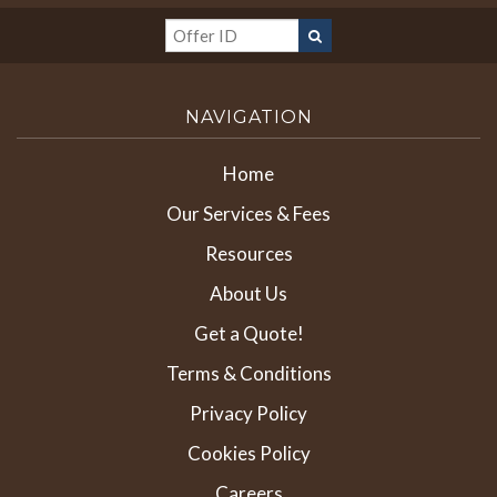
NAVIGATION
Home
Our Services & Fees
Resources
About Us
Get a Quote!
Terms & Conditions
Privacy Policy
Cookies Policy
Careers