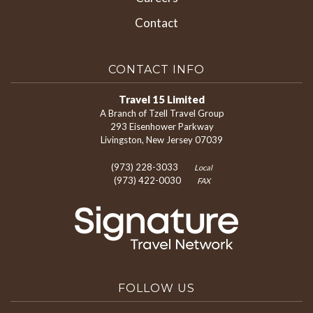
Contact
CONTACT INFO
Travel 15 Limited
A Branch of Tzell Travel Group
293 Eisenhower Parkway
Livingston, New Jersey 07039
(973) 228-3033
Local
(973) 422-0030
FAX
FOLLOW US