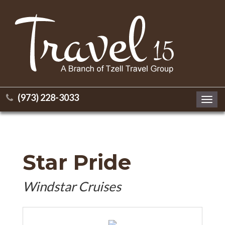
(973) 228-3033
Toggl
navig
Star Pride
Windstar Cruises