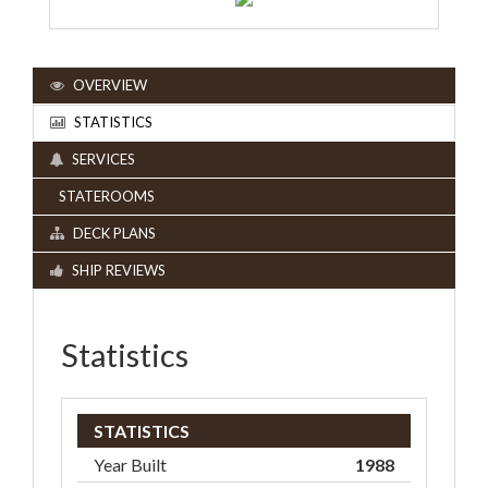
OVERVIEW
STATISTICS
SERVICES
STATEROOMS
DECK PLANS
SHIP REVIEWS
Statistics
STATISTICS
Year Built
1988