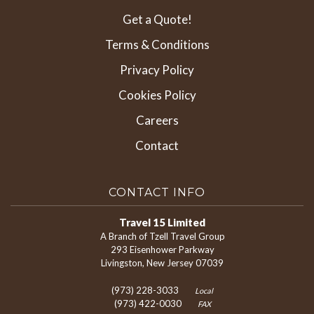
Get a Quote!
Terms & Conditions
Privacy Policy
Cookies Policy
Careers
Contact
CONTACT INFO
Travel 15 Limited
A Branch of Tzell Travel Group
293 Eisenhower Parkway
Livingston, New Jersey 07039
(973) 228-3033
Local
(973) 422-0030
FAX