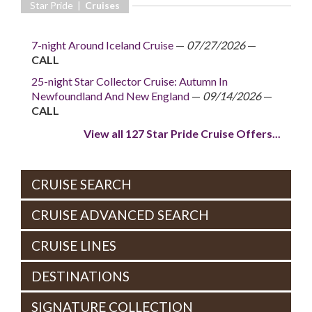
Star Pride |
Cruises
7-night Around Iceland Cruise
—
07/27/2026
—
CALL
25-night Star Collector Cruise: Autumn In
Newfoundland And New England
—
09/14/2026
—
CALL
View all 127 Star Pride Cruise Offers...
CRUISE SEARCH
CRUISE ADVANCED SEARCH
CRUISE LINES
DESTINATIONS
SIGNATURE COLLECTION