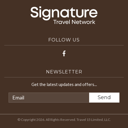
FOLLOW US
NEWSLETTER
Get the latest updates and offers...
© Copyright 2026. All Rights Reserved. Travel 15 Limited, LLC.