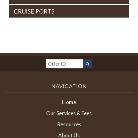
CRUISE PORTS
NAVIGATION
Home
Our Services & Fees
Resources
About Us