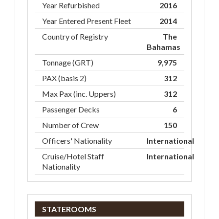
Year Refurbished
2016
Year Entered Present Fleet
2014
Country of Registry
The
Bahamas
Tonnage (GRT)
9,975
PAX (basis 2)
312
Max Pax (inc. Uppers)
312
Passenger Decks
6
Number of Crew
150
Officers' Nationality
International
Cruise/Hotel Staff
International
Nationality
STATEROOMS