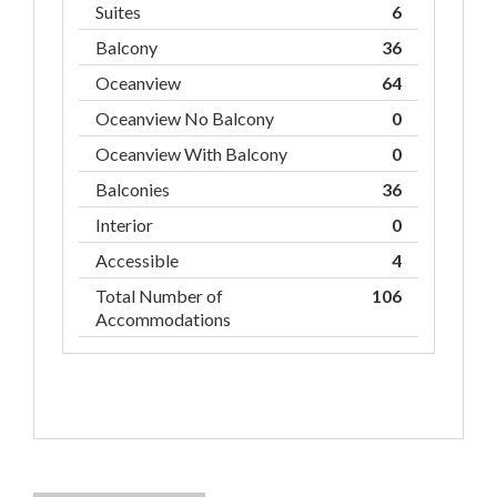
Suites
6
Balcony
36
Oceanview
64
Oceanview No Balcony
0
Oceanview With Balcony
0
Balconies
36
Interior
0
Accessible
4
Total Number of
106
Accommodations