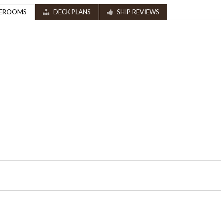
EROOMS
DECK PLANS
SHIP REVIEWS