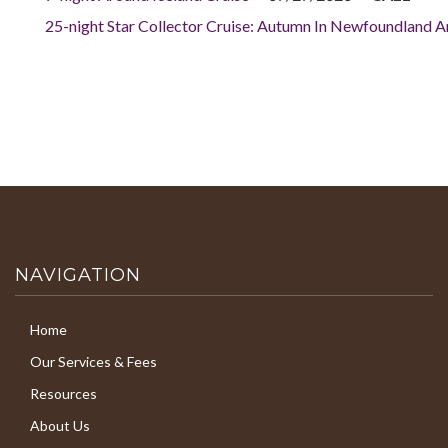
25-night Star Collector Cruise: Autumn In Newfoundland 
NAVIGATION
Home
Our Services & Fees
Resources
About Us