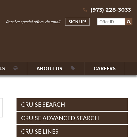
(973) 228-3033
Receive special offers via email
SIGN UP!
LS
ABOUT US
CAREERS
CRUISE SEARCH
CRUISE ADVANCED SEARCH
CRUISE LINES