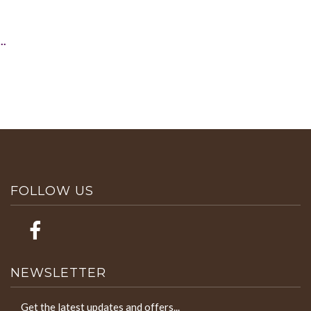
..
FOLLOW US
NEWSLETTER
Get the latest updates and offers...