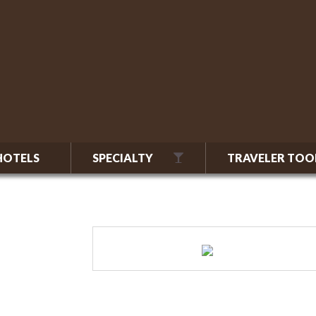
HOTELS
SPECIALTY
TRAVELER TOO