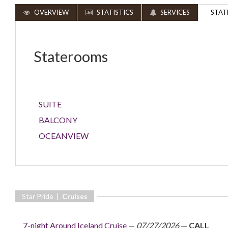
OVERVIEW
STATISTICS
SERVICES
STAT
Staterooms
SUITE
BALCONY
OCEANVIEW
Star Pride |
Cruises
7-night Around Iceland Cruise
—
07/27/2026
—
CALL