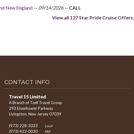
And New England
—
09/14/2026
—
CALL
View all 127 Star Pride Cruise Offers.
CONTACT INFO
Travel 15 Limited
A Branch of Tzell Travel Group
293 Eisenhower Parkway
Livingston, New Jersey 07039
(973) 228-3033
Local
(973) 422-0030
FAX