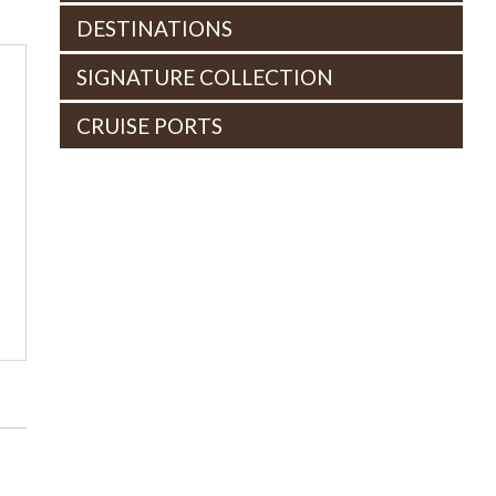
DESTINATIONS
SIGNATURE COLLECTION
CRUISE PORTS