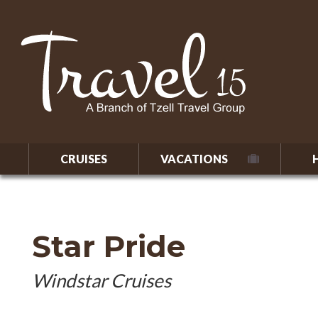
CRUISES
VACATIONS
Star Pride
Windstar Cruises