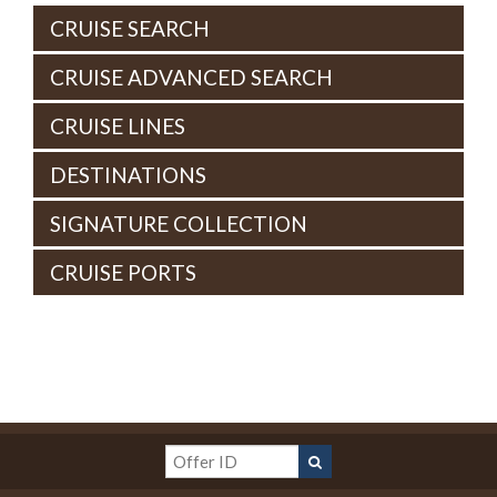
CRUISE SEARCH
CRUISE ADVANCED SEARCH
CRUISE LINES
DESTINATIONS
SIGNATURE COLLECTION
CRUISE PORTS