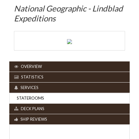
National Geographic - Lindblad
Expeditions
OVERVIEW
STATISTICS
SERVICES
STATEROOMS
DECK PLANS
SHIP REVIEWS