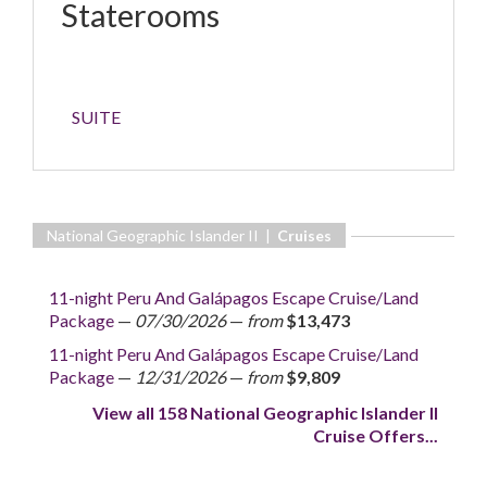
Staterooms
SUITE
National Geographic Islander II |
Cruises
11-night Peru And Galápagos Escape Cruise/Land
Package
—
07/30/2026
—
from
$13,473
11-night Peru And Galápagos Escape Cruise/Land
Package
—
12/31/2026
—
from
$9,809
View all 158 National Geographic Islander II
Cruise Offers...