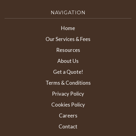
NAVIGATION
Home
Our Services & Fees
Resources
About Us
Get a Quote!
Terms & Conditions
Privacy Policy
Cookies Policy
Careers
Contact