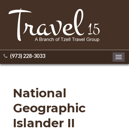
(973) 228-3033
Toggl
navig
National
Geographic
Islander II