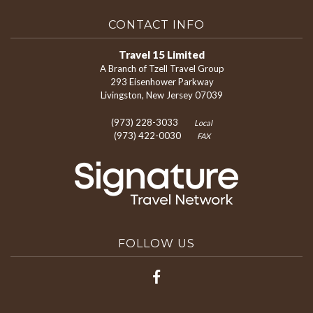
CONTACT INFO
Travel 15 Limited
A Branch of Tzell Travel Group
293 Eisenhower Parkway
Livingston, New Jersey 07039
(973) 228-3033
Local
(973) 422-0030
FAX
FOLLOW US