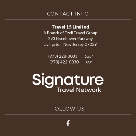
CONTACT INFO
Travel 15 Limited
A Branch of Tzell Travel Group
293 Eisenhower Parkway
Livingston, New Jersey 07039
(973) 228-3033
Local
(973) 422-0030
FAX
FOLLOW US