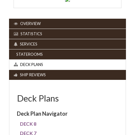
OVERVIEW
STATISTICS
SERVICES
STATEROOMS
DECK PLANS
SHIP REVIEWS
Deck Plans
Deck Plan Navigator
DECK 8
DECK 7