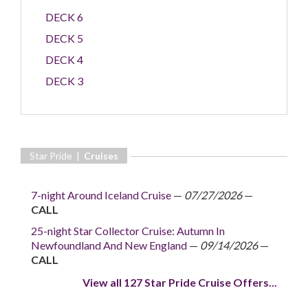
DECK 6
DECK 5
DECK 4
DECK 3
Star Pride |
Cruises
7-night Around Iceland Cruise
—
07/27/2026
—
CALL
25-night Star Collector Cruise: Autumn In
Newfoundland And New England
—
09/14/2026
—
CALL
View all 127 Star Pride Cruise Offers...