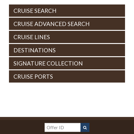
CRUISE SEARCH
CRUISE ADVANCED SEARCH
CRUISE LINES
DESTINATIONS
SIGNATURE COLLECTION
CRUISE PORTS