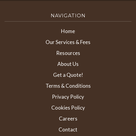
NAVIGATION
Home
Our Services & Fees
Resources
About Us
Get a Quote!
Terms & Conditions
Privacy Policy
Cookies Policy
Careers
Contact