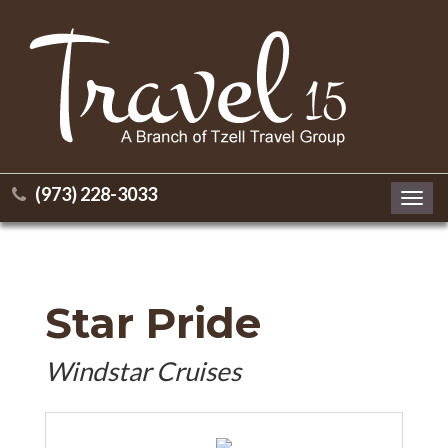
(973) 228-3033
Toggl
navig
Star Pride
Windstar Cruises